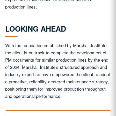
production lines.
LOOKING AHEAD
With the foundation established by Marshall Institute,
the client is on track to complete the development of
PM documents for similar production lines by the end
of 2024. Marshall Institute's structured approach and
industry expertise have empowered the client to adopt
a proactive, reliability-centered maintenance strategy,
positioning them for improved production throughput
and operational performance.