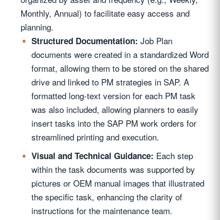
Monthly, Annual) to facilitate easy access and
planning.
Job Plan
Structured Documentation:
documents were created in a standardized Word
format, allowing them to be stored on the shared
drive and linked to PM strategies in SAP. A
formatted long-text version for each PM task
was also included, allowing planners to easily
insert tasks into the SAP PM work orders for
streamlined printing and execution.
Each step
Visual and Technical Guidance:
within the task documents was supported by
pictures or OEM manual images that illustrated
the specific task, enhancing the clarity of
instructions for the maintenance team.