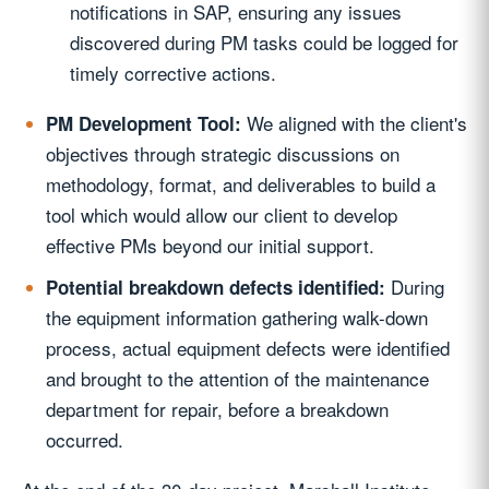
notifications in SAP, ensuring any issues
discovered during PM tasks could be logged for
timely corrective actions.
We aligned with the client's
PM Development Tool:
objectives through strategic discussions on
methodology, format, and deliverables to build a
tool which would allow our client to develop
effective PMs beyond our initial support.
During
Potential breakdown defects identified:
the equipment information gathering walk-down
process, actual equipment defects were identified
and brought to the attention of the maintenance
department for repair, before a breakdown
occurred.