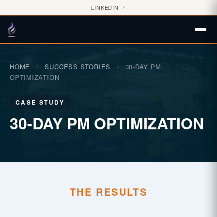
LINKEDIN
↗
HOME
/
SUCCESS STORIES
/
30-DAY PM
OPTIMIZATION
CASE STUDY
30-DAY PM OPTIMIZATION
THE RESULTS