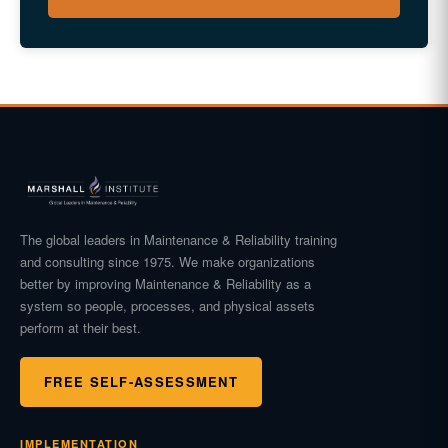
The global leaders in Maintenance & Reliability training
and consulting since 1975. We make organizations
better by improving Maintenance & Reliability as a
system so people, processes, and physical assets
perform at their best.
FREE SELF-ASSESSMENT
IMPLEMENTATION