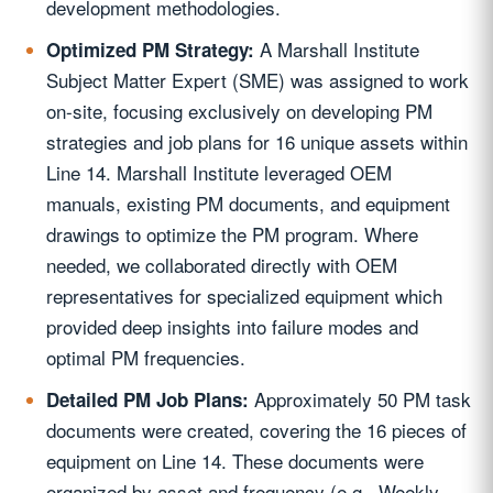
development methodologies.
A Marshall Institute
Optimized PM Strategy:
Subject Matter Expert (SME) was assigned to work
on-site, focusing exclusively on developing PM
strategies and job plans for 16 unique assets within
Line 14. Marshall Institute leveraged OEM
manuals, existing PM documents, and equipment
drawings to optimize the PM program. Where
needed, we collaborated directly with OEM
representatives for specialized equipment which
provided deep insights into failure modes and
optimal PM frequencies.
Approximately 50 PM task
Detailed PM Job Plans:
documents were created, covering the 16 pieces of
equipment on Line 14. These documents were
organized by asset and frequency (e.g., Weekly,