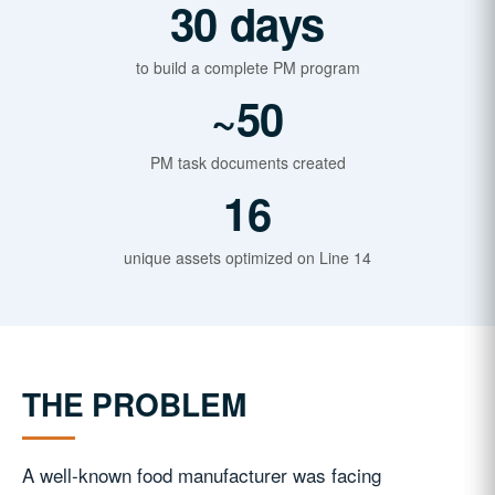
30 days
to build a complete PM program
~50
PM task documents created
16
unique assets optimized on Line 14
THE PROBLEM
A well-known food manufacturer was facing