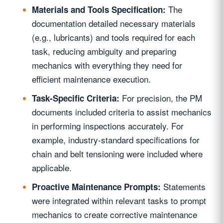
The
Materials and Tools Specification:
documentation detailed necessary materials
(e.g., lubricants) and tools required for each
task, reducing ambiguity and preparing
mechanics with everything they need for
efficient maintenance execution.
For precision, the PM
Task-Specific Criteria:
documents included criteria to assist mechanics
in performing inspections accurately. For
example, industry-standard specifications for
chain and belt tensioning were included where
applicable.
Statements
Proactive Maintenance Prompts:
were integrated within relevant tasks to prompt
mechanics to create corrective maintenance