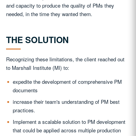
and capacity to produce the quality of PMs they
needed, in the time they wanted them.
THE SOLUTION
Recognizing these limitations, the client reached out
to Marshall Institute (MI) to:
expedite the development of comprehensive PM
documents
increase their team's understanding of PM best
practices.
Implement a scalable solution to PM development
that could be applied across multiple production