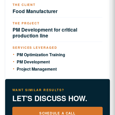
THE CLIENT
Food Manufacturer
THE PROJECT
PM Development for critical
production line
SERVICES LEVERAGED
PM Optimization Training
PM Development
Project Management
WANT SIMILAR RESULTS?
LET'S DISCUSS HOW.
SCHEDULE A CALL