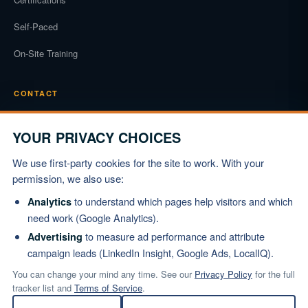
Self-Paced
On-Site Training
CONTACT
Phone
(919) 834-3722
YOUR PRIVACY CHOICES
Email
We use first-party cookies for the site to work. With your
info@marshallinstitute.com
permission, we also use:
Address
to understand which pages help visitors and which
Analytics
1003 Mulford Ct #369
need work (Google Analytics).
Knightdale, NC 27545
to measure ad performance and attribute
Advertising
campaign leads (LinkedIn Insight, Google Ads, LocalIQ).
REQUEST PROPOSAL
You can change your mind any time. See our
Privacy Policy
for the full
tracker list and
Terms of Service
.