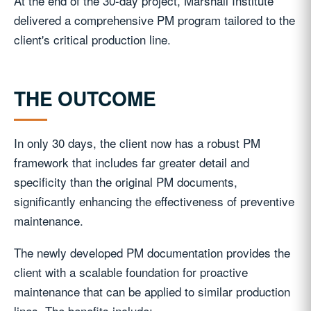
At the end of the 30-day project, Marshall Institute
delivered a comprehensive PM program tailored to the
client's critical production line.
THE OUTCOME
In only 30 days, the client now has a robust PM
framework that includes far greater detail and
specificity than the original PM documents,
significantly enhancing the effectiveness of preventive
maintenance.
The newly developed PM documentation provides the
client with a scalable foundation for proactive
maintenance that can be applied to similar production
lines. The benefits include: