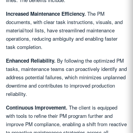
The PM
Increased Maintenance Efficiency.
documents, with clear task instructions, visuals, and
material/tool lists, have streamlined maintenance
operations, reducing ambiguity and enabling faster
task completion.
By following the optimized PM
Enhanced Reliability.
tasks, maintenance teams can proactively identify and
address potential failures, which minimizes unplanned
downtime and contributes to improved production
reliability.
The client is equipped
Continuous Improvement.
with tools to refine their PM program further and
improve PM compliance, enabling a shift from reactive
to proactive maintenance strategies across all