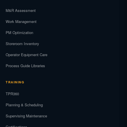
M&R Assessment
Work Management
PM Optimization
Storeroom Inventory
Operator Equipment Care
Process Guide Libraries
TRAINING
TPR360
Planning & Scheduling
Supervising Maintenance
Certifications