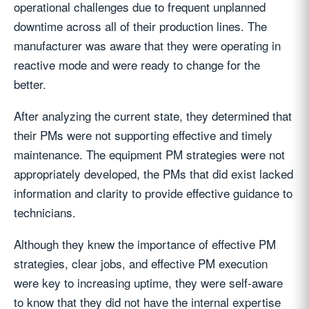
operational challenges due to frequent unplanned
downtime across all of their production lines. The
manufacturer was aware that they were operating in
reactive mode and were ready to change for the
better.
After analyzing the current state, they determined that
their PMs were not supporting effective and timely
maintenance. The equipment PM strategies were not
appropriately developed, the PMs that did exist lacked
information and clarity to provide effective guidance to
technicians.
Although they knew the importance of effective PM
strategies, clear jobs, and effective PM execution
were key to increasing uptime, they were self-aware
to know that they did not have the internal expertise