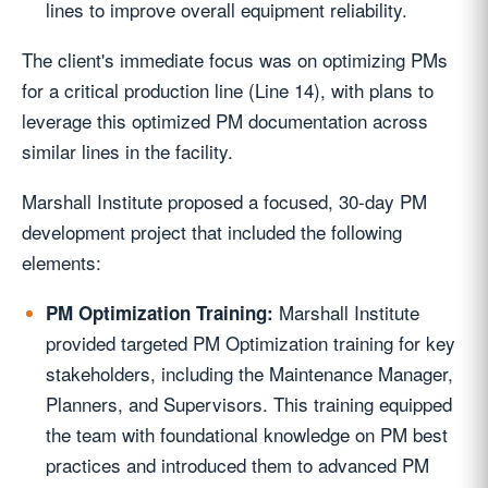
lines to improve overall equipment reliability.
The client's immediate focus was on optimizing PMs
for a critical production line (Line 14), with plans to
leverage this optimized PM documentation across
similar lines in the facility.
Marshall Institute proposed a focused, 30-day PM
development project that included the following
elements:
Marshall Institute
PM Optimization Training:
provided targeted PM Optimization training for key
stakeholders, including the Maintenance Manager,
Planners, and Supervisors. This training equipped
the team with foundational knowledge on PM best
practices and introduced them to advanced PM