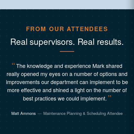
FROM OUR ATTENDEES
Real supervisors. Real results.
The knowledge and experience Mark shared
really opened my eyes on a number of options and
improvements our department can implement to be
more effective and shined a light on the number of
best practices we could implement.
Matt Ammons
—
Maintenance Planning & Scheduling Attendee