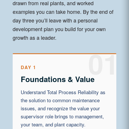
drawn from real plants, and worked
examples you can take home. By the end of
day three you’ll leave with a personal
development plan you build for your own
growth as a leader.
DAY 1
Foundations & Value
Understand Total Process Reliability as
the solution to common maintenance
issues, and recognize the value your
supervisor role brings to management,
your team, and plant capacity.