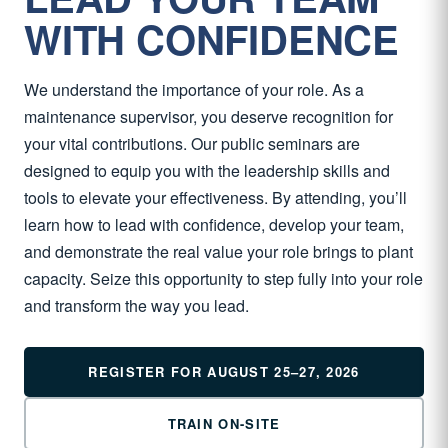
WITH CONFIDENCE
We understand the importance of your role. As a
maintenance supervisor, you deserve recognition for
your vital contributions. Our public seminars are
designed to equip you with the leadership skills and
tools to elevate your effectiveness. By attending, you’ll
learn how to lead with confidence, develop your team,
and demonstrate the real value your role brings to plant
capacity. Seize this opportunity to step fully into your role
and transform the way you lead.
REGISTER FOR AUGUST 25–27, 2026
TRAIN ON-SITE