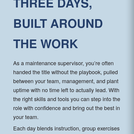
THREE DAYS,
BUILT AROUND
THE WORK
As a maintenance supervisor, you’re often
handed the title without the playbook, pulled
between your team, management, and plant
uptime with no time left to actually lead. With
the right skills and tools you can step into the
role with confidence and bring out the best in
your team.
Each day blends instruction, group exercises