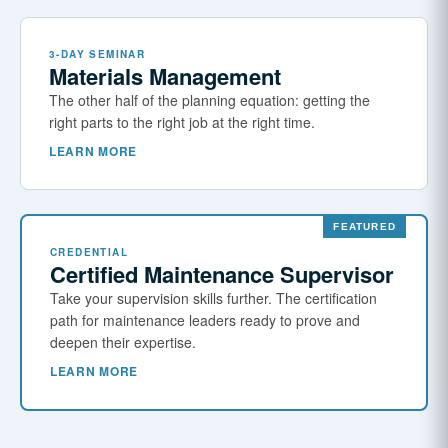
3-DAY SEMINAR
Materials Management
The other half of the planning equation: getting the
right parts to the right job at the right time.
LEARN MORE
CREDENTIAL
Certified Maintenance Supervisor
Take your supervision skills further. The certification
path for maintenance leaders ready to prove and
deepen their expertise.
LEARN MORE