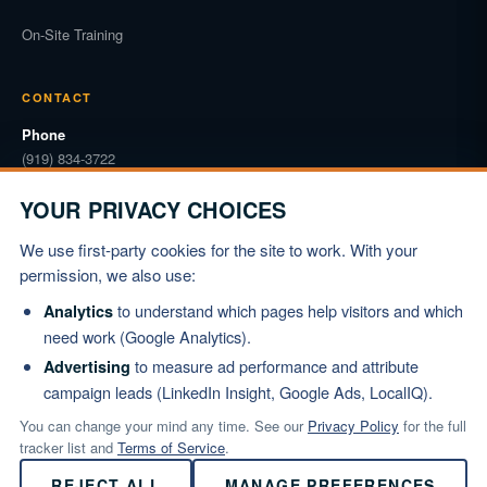
On-Site Training
CONTACT
Phone
(919) 834-3722
Email
YOUR PRIVACY CHOICES
info@marshallinstitute.com
We use first-party cookies for the site to work. With your
Address
permission, we also use:
1003 Mulford Ct #369
Knightdale, NC 27545
to understand which pages help visitors and which
Analytics
need work (Google Analytics).
REQUEST PROPOSAL
to measure ad performance and attribute
Advertising
campaign leads (LinkedIn Insight, Google Ads, LocalIQ).
You can change your mind any time. See our
Privacy Policy
for the full
tracker list and
Terms of Service
.
© 2026 Marshall Institute, Inc. All Rights Reserved.
REJECT ALL
MANAGE PREFERENCES