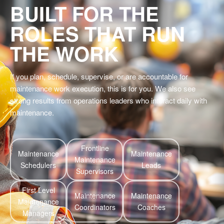
BUILT FOR THE
ROLES THAT RUN
THE WORK
If you plan, schedule, supervise, or are accountable for
maintenance work execution, this is for you. We also see
strong results from operations leaders who interact daily with
maintenance.
Frontline
Maintenance
Maintenance
Maintenance
Schedulers
Leads
Supervisors
First Level
Maintenance
Maintenance
Maintenance
Coordinators
Coaches
Managers