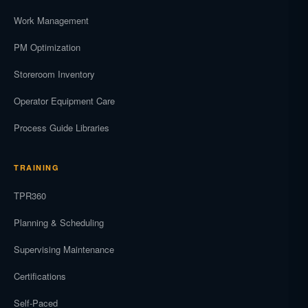
Work Management
PM Optimization
Storeroom Inventory
Operator Equipment Care
Process Guide Libraries
TRAINING
TPR360
Planning & Scheduling
Supervising Maintenance
Certifications
Self-Paced