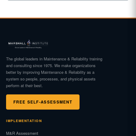
The global leaders in Maintenance & Reliability training
and consulting since 1975. We make organizations
better by improving Maintenance & Reliability as a
system so people, processes, and physical assets
perform at their best.
FREE SELF-ASSESSMENT
IMPLEMENTATION
M&R Assessment