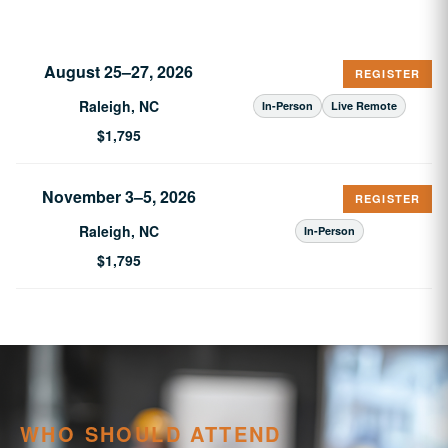
August 25–27, 2026
REGISTER
Raleigh, NC
In-Person
Live Remote
$1,795
November 3–5, 2026
REGISTER
Raleigh, NC
In-Person
$1,795
WHO SHOULD ATTEND