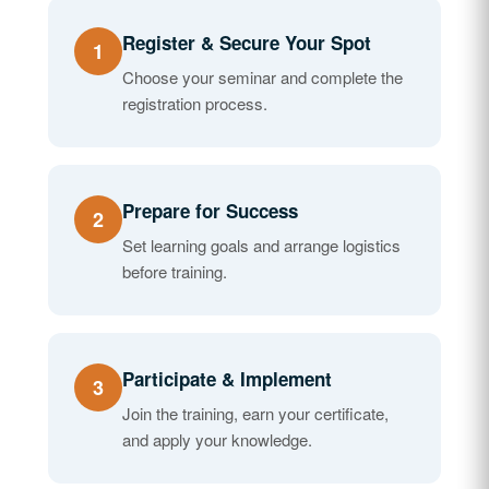
Register & Secure Your Spot
1
Choose your seminar and complete the
registration process.
Prepare for Success
2
Set learning goals and arrange logistics
before training.
Participate & Implement
3
Join the training, earn your certificate,
and apply your knowledge.