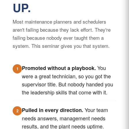
UP.
Most maintenance planners and schedulers
aren't failing because they lack effort. They're
failing because nobody ever taught them a
system. This seminar gives you that system.
You
Promoted without a playbook.
1
were a great technician, so you got the
supervisor title. But nobody handed you
the leadership skills that come with it.
Your team
Pulled in every direction.
2
needs answers, management needs
results, and the plant needs uptime.