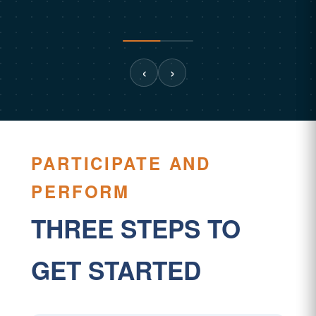
‹
›
PARTICIPATE AND
PERFORM
THREE STEPS TO
GET STARTED