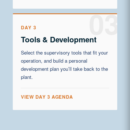
DAY 3
Tools & Development
Select the supervisory tools that fit your
operation, and build a personal
development plan you’ll take back to the
plant.
VIEW DAY 3 AGENDA