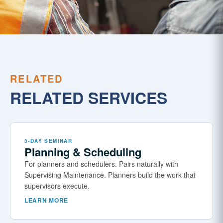
RELATED
RELATED SERVICES
3-DAY SEMINAR
Planning & Scheduling
For planners and schedulers. Pairs naturally with
Supervising Maintenance. Planners build the work that
supervisors execute.
LEARN MORE