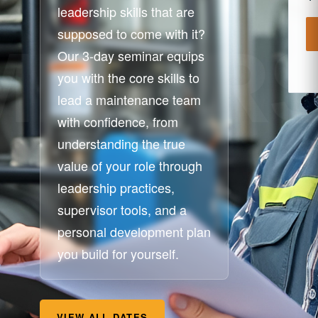
leadership skills that are
supposed to come with it?
Our 3-day seminar equips
you with the core skills to
lead a maintenance team
with confidence, from
understanding the true
value of your role through
leadership practices,
supervisor tools, and a
personal development plan
you build for yourself.
VIEW ALL DATES