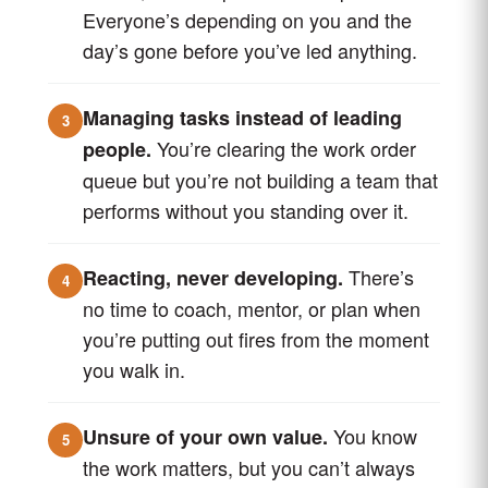
Everyone’s depending on you and the
day’s gone before you’ve led anything.
Managing tasks instead of leading
3
You’re clearing the work order
people.
queue but you’re not building a team that
performs without you standing over it.
There’s
Reacting, never developing.
4
no time to coach, mentor, or plan when
you’re putting out fires from the moment
you walk in.
You know
Unsure of your own value.
5
the work matters, but you can’t always