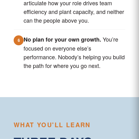
articulate how your role drives team
efficiency and plant capacity, and neither
can the people above you.
You’re
No plan for your own growth.
6
focused on everyone else’s
performance. Nobody’s helping you build
the path for where you go next.
WHAT YOU'LL LEARN