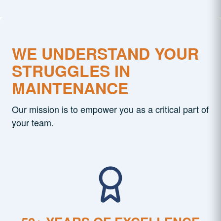
WE UNDERSTAND YOUR
STRUGGLES IN
MAINTENANCE
Our mission is to empower you as a critical part of
your team.