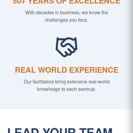
50+ YEARS OF EXCELLENCE
With decades in business, we know the
challenges you face.
REAL WORLD EXPERIENCE
Our facilitators bring extensive real-world
knowledge to each seminar.
LEAD YOUR TEAM