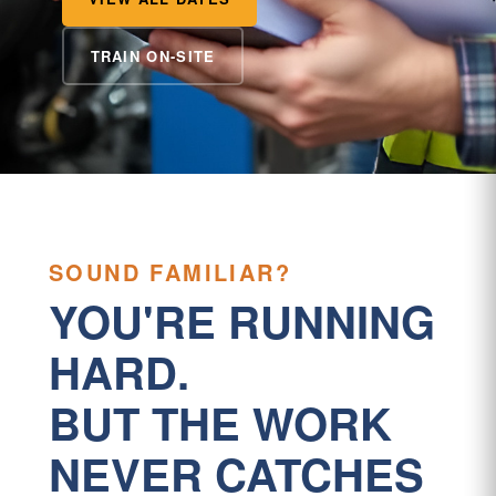
TRAIN ON-SITE
SOUND FAMILIAR?
YOU'RE RUNNING
HARD.
BUT THE WORK
NEVER CATCHES