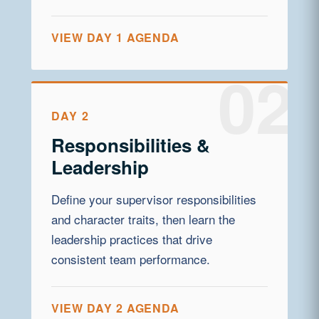
VIEW DAY 1 AGENDA
DAY 2
Responsibilities &
Leadership
Define your supervisor responsibilities
and character traits, then learn the
leadership practices that drive
consistent team performance.
VIEW DAY 2 AGENDA