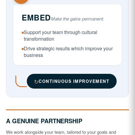
EMBED
Make the gains permanent.
Support your team through cultural
transformation
Drive strategic results which improve your
business
↻
CONTINUOUS IMPROVEMENT
A GENUINE PARTNERSHIP
We work alongside your team, tailored to your goals and