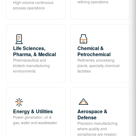
refining operations
High-volume continuous
process operations
Life Sciences,
Chemical &
Pharma, & Medical
Petrochemical
Pharmaceutical and
Refineries, processing
biotech manufacturing
plants, specialty chemical
environments
facilities
Energy & Utilities
Aerospace &
Defense
Power generation, oil &
gas, water and wastewater
Precision manufacturing
where quality and
compliance are mission