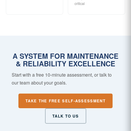
critical
A SYSTEM FOR MAINTENANCE
& RELIABILITY EXCELLENCE
Start with a free 10-minute assessment, or talk to
our team about your goals.
TAKE THE FREE SELF-ASSESSMENT
TALK TO US