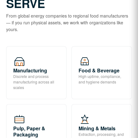
SERVE
From global energy companies to regional food manufacturers
— if you run physical assets, we work with organizations like
yours.
Manufacturing
Food & Beverage
Discrete and process
High uptime, compliance,
manufacturing across all
and hygiene demands
scales
Pulp, Paper &
Mining & Metals
Packaging
Extraction, processing, and