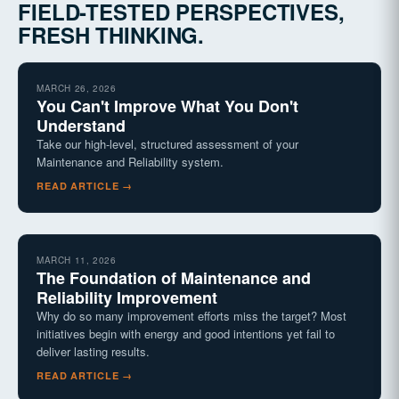
FIELD-TESTED PERSPECTIVES,
FRESH THINKING.
MARCH 26, 2026
You Can't Improve What You Don't
Understand
Take our high-level, structured assessment of your
Maintenance and Reliability system.
READ ARTICLE →
MARCH 11, 2026
The Foundation of Maintenance and
Reliability Improvement
Why do so many improvement efforts miss the target? Most
initiatives begin with energy and good intentions yet fail to
deliver lasting results.
READ ARTICLE →