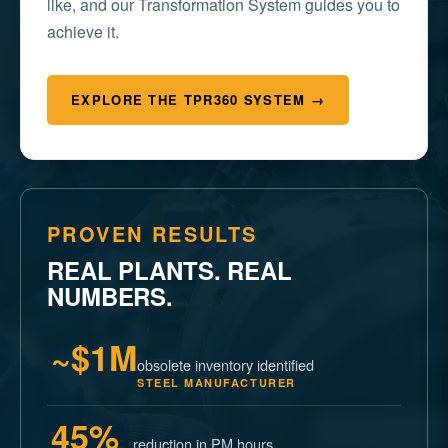
like, and our Transformation System guides you to
achieve it.
EXPLORE THE TPR360 SYSTEM →
PROVEN RESULTS
REAL PLANTS. REAL
NUMBERS.
~$1M
obsolete inventory identified
STEEL MANUFACTURER
45%
reduction in PM hours