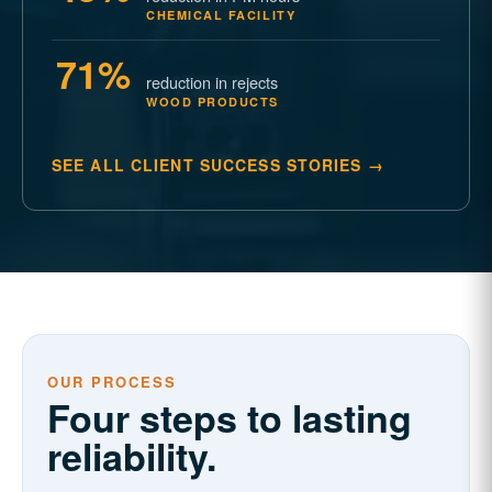
CHEMICAL FACILITY
71%
reduction in rejects
WOOD PRODUCTS
SEE ALL CLIENT SUCCESS STORIES →
OUR PROCESS
Four steps to lasting
reliability.