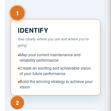
1
IDENTIFY
See clearly where you are and where you're
going.
Map your current maintenance and
reliability performance
Create an exciting and achievable vision
of your future performance
Build the winning strategy to achieve your
vision
2