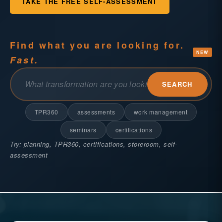
TAKE THE FREE SELF-ASSESSMENT
Find what you are looking for.
NEW
Fast.
SEARCH
TPR360
assessments
work management
seminars
certifications
Try: planning, TPR360, certifications, storeroom, self-
assessment