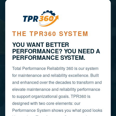
THE TPR360 SYSTEM
YOU WANT BETTER
PERFORMANCE? YOU NEED A
PERFORMANCE SYSTEM.
Total Performance Reliability 360 is our system
for maintenance and reliability excellence. Built
and enhanced over the decades to transform and
elevate maintenance and reliability performance
to support organizational goals. TPR360 is
designed with two core elements: our
Performance System shows you what good looks