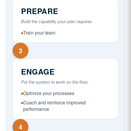
PREPARE
Build the capability your plan requires.
Train your team
3
ENGAGE
Put the system to work on the floor.
Optimize your processes
Coach and reinforce improved
performance
4