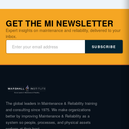
GET THE MI NEWSLETTER
Expert insights on maintenance and reliability, delivered to your
inbox.
SUBSCRIBE
The global leaders in Maintenance & Reliability training
and consulting since 1975. We make organizations
better by improving Maintenance & Reliability as a
system so people, processes, and physical assets
perform at their best.