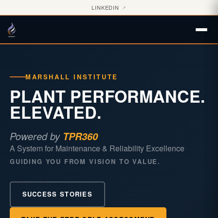
LINKEDIN
↗
MARSHALL INSTITUTE
PLANT PERFORMANCE.
ELEVATED.
Powered by
TPR360
A System for Maintenance & Reliability Excellence
GUIDING YOU FROM VISION TO VALUE.
SUCCESS STORIES