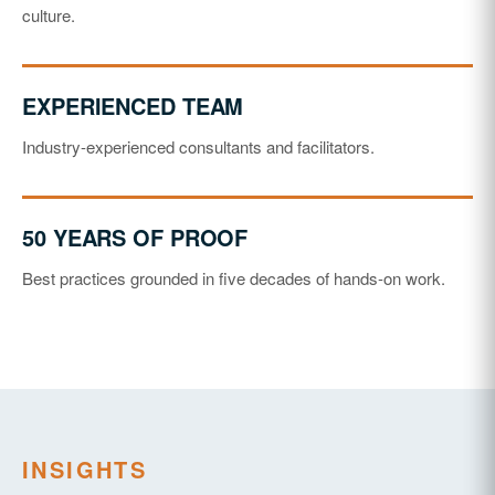
culture.
EXPERIENCED TEAM
Industry-experienced consultants and facilitators.
50 YEARS OF PROOF
Best practices grounded in five decades of hands-on work.
INSIGHTS