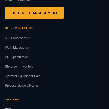
FREE SELF-ASSESSMENT
IMPLEMENTATION
M&R Assessment
Work Management
PM Optimization
Storeroom Inventory
Operator Equipment Care
Process Guide Libraries
TRAINING