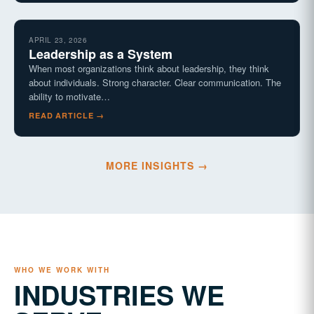
APRIL 23, 2026
Leadership as a System
When most organizations think about leadership, they think
about individuals. Strong character. Clear communication. The
ability to motivate…
READ ARTICLE →
MORE INSIGHTS →
WHO WE WORK WITH
INDUSTRIES WE