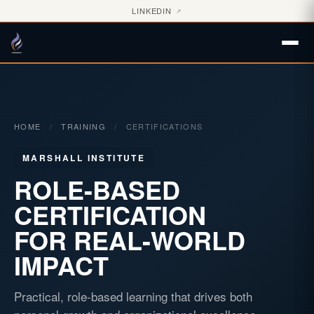
LINKEDIN
↗
HOME
/
TRAINING
/
CERTIFICATIONS
MARSHALL INSTITUTE
ROLE-BASED
CERTIFICATION
FOR REAL-WORLD
IMPACT
Practical, role-based learning that drives both