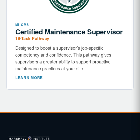
MI-CMS
Certified Maintenance Supervisor
19-Task Pathway
Designed to boost a supervisor’s job-specific
competency and confidence. This pathway gives
supervisors a greater ability to support proactive
maintenance practices at your site.
LEARN MORE