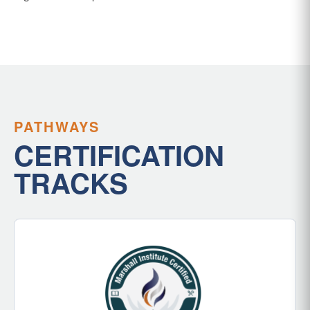
PATHWAYS
CERTIFICATION
TRACKS