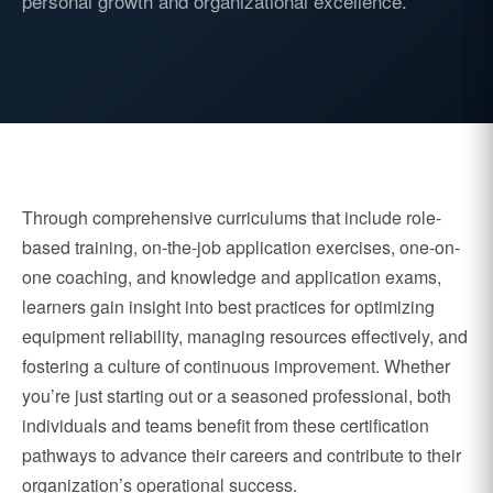
personal growth and organizational excellence.
Through comprehensive curriculums that include role-
based training, on-the-job application exercises, one-on-
one coaching, and knowledge and application exams,
learners gain insight into best practices for optimizing
equipment reliability, managing resources effectively, and
fostering a culture of continuous improvement. Whether
you’re just starting out or a seasoned professional, both
individuals and teams benefit from these certification
pathways to advance their careers and contribute to their
organization’s operational success.