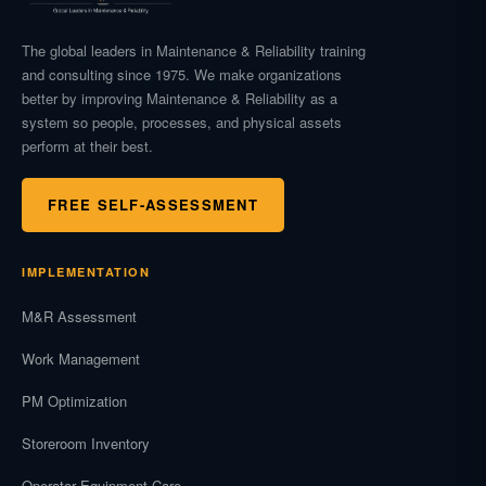
The global leaders in Maintenance & Reliability training
and consulting since 1975. We make organizations
better by improving Maintenance & Reliability as a
system so people, processes, and physical assets
perform at their best.
FREE SELF-ASSESSMENT
IMPLEMENTATION
M&R Assessment
Work Management
PM Optimization
Storeroom Inventory
Operator Equipment Care