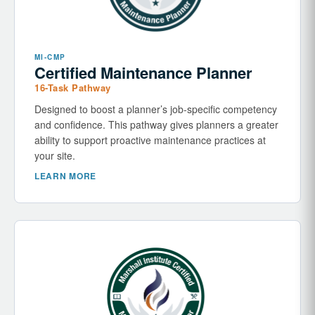
MI-CMP
Certified Maintenance Planner
16-Task Pathway
Designed to boost a planner’s job-specific competency
and confidence. This pathway gives planners a greater
ability to support proactive maintenance practices at
your site.
LEARN MORE