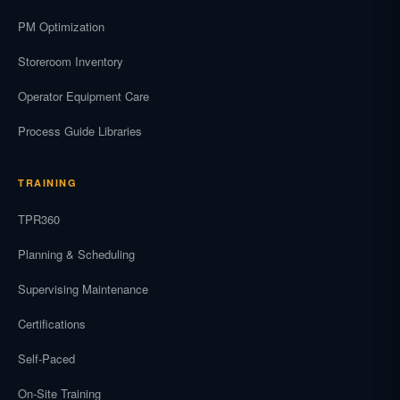
PM Optimization
Storeroom Inventory
Operator Equipment Care
Process Guide Libraries
TRAINING
TPR360
Planning & Scheduling
Supervising Maintenance
Certifications
Self-Paced
On-Site Training