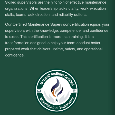
Skilled supervisors are the lynchpin of effective maintenance
organizations. When leadership lacks clarity, work execution
stalls, teams lack direction, and reliability suffers.
Our Certified Maintenance Supervisor certification equips your
supervisors with the knowledge, competence, and confidence
to excel. This certification is more than training. It is a
transformation designed to help your team conduct better-
prepared work that delivers uptime, safety, and operational
confidence.