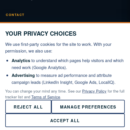
CONTACT
Phone
(919) 834-3722
YOUR PRIVACY CHOICES
Email
We use first-party cookies for the site to work. With your
info@marshallinstitute.com
permission, we also use:
Address
to understand which pages help visitors and which
Analytics
1003 Mulford Ct #369
need work (Google Analytics).
Knightdale, NC 27545
to measure ad performance and attribute
Advertising
campaign leads (LinkedIn Insight, Google Ads, LocalIQ).
REQUEST PROPOSAL
You can change your mind any time. See our
Privacy Policy
for the full
tracker list and
Terms of Service
.
REJECT ALL
MANAGE PREFERENCES
© 2026 Marshall Institute, Inc. All Rights Reserved.
ACCEPT ALL
Privacy Policy
·
Terms of Service