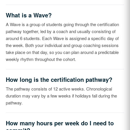
What is a Wave?
A Wave is a group of students going through the certification
pathway together, led by a coach and usually consisting of
around 6 students. Each Wave is assigned a specific day of
the week. Both your individual and group coaching sessions
take place on that day, so you can plan around a predictable
weekly rhythm throughout the cohort.
How long is the certification pathway?
The pathway consists of 12 active weeks. Chronological
duration may vary by a few weeks if holidays fall during the
pathway.
How many hours per week do I need to