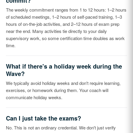
commit?
The weekly commitment ranges from 1 to 12 hours: 1–2 hours
of scheduled meetings, 1–2 hours of self-paced training, 1–3
hours of on-the-job activities, and 2–12 hours of exam prep
near the end. Many activities tie directly to your daily
supervisory work, so some certification time doubles as work
time.
What if there's a holiday week during the
Wave?
We typically avoid holiday weeks and don't require learning,
exercises, or homework during them. Your coach will
communicate holiday weeks.
Can I just take the exams?
No. This is not an ordinary credential. We don't just verify