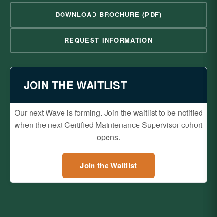
DOWNLOAD BROCHURE (PDF)
REQUEST INFORMATION
JOIN THE WAITLIST
Our next Wave is forming. Join the waitlist to be notified
when the next Certified Maintenance Supervisor cohort
opens.
Join the Waitlist