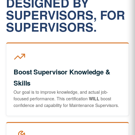
DESIGNED BY
SUPERVISORS, FOR
SUPERVISORS.
Boost Supervisor Knowledge &
Skills
Our goal is to improve knowledge, and actual job-
focused performance. This certification
WILL
boost
confidence and capability for Maintenance Supervisors.