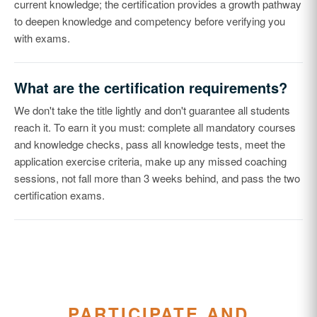
current knowledge; the certification provides a growth pathway
to deepen knowledge and competency before verifying you
with exams.
What are the certification requirements?
We don't take the title lightly and don't guarantee all students
reach it. To earn it you must: complete all mandatory courses
and knowledge checks, pass all knowledge tests, meet the
application exercise criteria, make up any missed coaching
sessions, not fall more than 3 weeks behind, and pass the two
certification exams.
PARTICIPATE AND