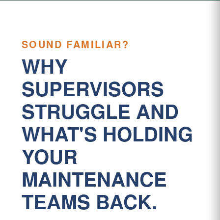
SOUND FAMILIAR?
WHY
SUPERVISORS
STRUGGLE AND
WHAT'S HOLDING
YOUR
MAINTENANCE
TEAMS BACK.