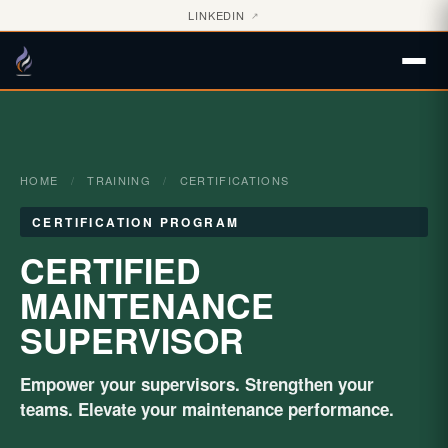
LINKEDIN
↗
HOME
/
TRAINING
/
CERTIFICATIONS
CERTIFICATION PROGRAM
CERTIFIED
MAINTENANCE
SUPERVISOR
Empower your supervisors. Strengthen your
teams. Elevate your maintenance performance.