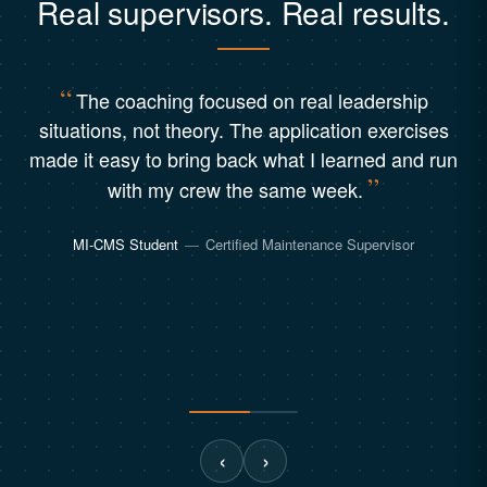
Real supervisors. Real results.
The coaching focused on real leadership
situations, not theory. The application exercises
made it easy to bring back what I learned and run
with my crew the same week.
MI-CMS Student
—
Certified Maintenance Supervisor
‹
›