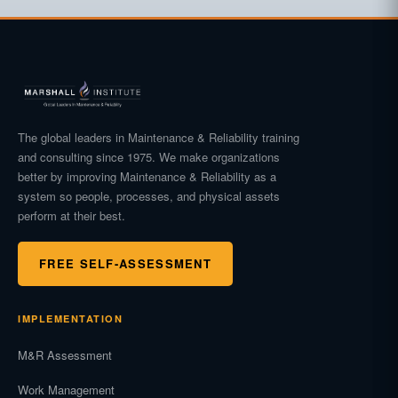
The global leaders in Maintenance & Reliability training
and consulting since 1975. We make organizations
better by improving Maintenance & Reliability as a
system so people, processes, and physical assets
perform at their best.
FREE SELF-ASSESSMENT
IMPLEMENTATION
M&R Assessment
Work Management