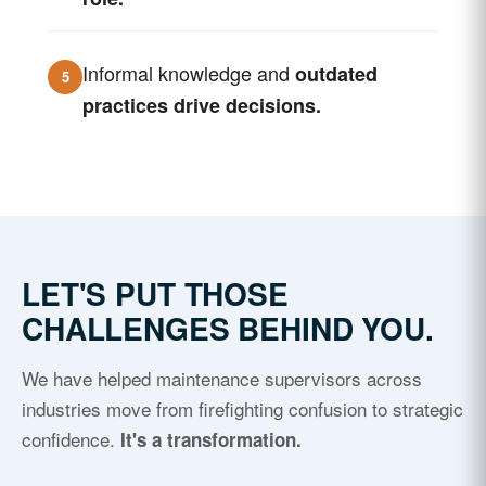
Informal knowledge and
outdated
5
practices drive decisions.
LET'S PUT THOSE
CHALLENGES BEHIND YOU.
We have helped maintenance supervisors across
industries move from firefighting confusion to strategic
confidence.
It's a transformation.