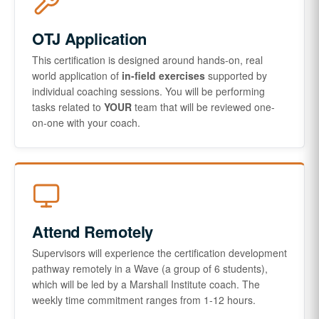
OTJ Application
This certification is designed around hands-on, real
world application of
in-field exercises
supported by
individual coaching sessions. You will be performing
tasks related to
YOUR
team that will be reviewed one-
on-one with your coach.
Attend Remotely
Supervisors will experience the certification development
pathway remotely in a Wave (a group of 6 students),
which will be led by a Marshall Institute coach. The
weekly time commitment ranges from 1-12 hours.