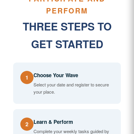
PERFORM
THREE STEPS TO
GET STARTED
Choose Your Wave
1
Select your date and register to secure
your place.
Learn & Perform
2
Complete your weekly tasks guided by