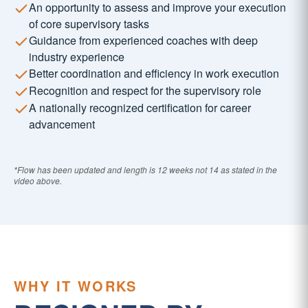
An opportunity to assess and improve your execution
of core supervisory tasks
Guidance from experienced coaches with deep
industry experience
Better coordination and efficiency in work execution
Recognition and respect for the supervisory role
A nationally recognized certification for career
advancement
*Flow has been updated and length is 12 weeks not 14 as stated in the
video above.
WHY IT WORKS