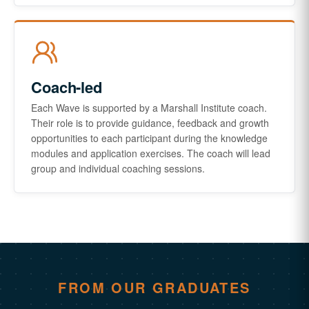
Coach-led
Each Wave is supported by a Marshall Institute coach.
Their role is to provide guidance, feedback and growth
opportunities to each participant during the knowledge
modules and application exercises. The coach will lead
group and individual coaching sessions.
FROM OUR GRADUATES