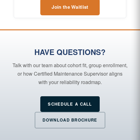
Join the Waitlist
HAVE QUESTIONS?
Talk with our team about cohort fit, group enrollment,
or how Certified Maintenance Supervisor aligns
with your reliability roadmap.
SCHEDULE A CALL
DOWNLOAD BROCHURE