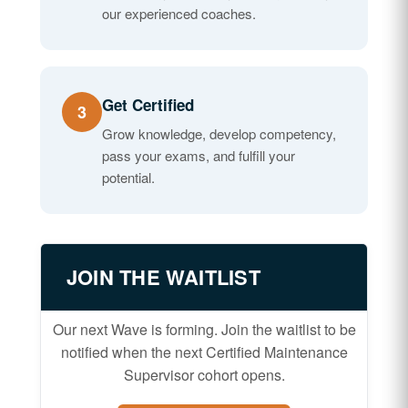
our experienced coaches.
Get Certified
3
Grow knowledge, develop competency,
pass your exams, and fulfill your
potential.
JOIN THE WAITLIST
Our next Wave is forming. Join the waitlist to be
notified when the next Certified Maintenance
Supervisor cohort opens.