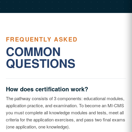
FREQUENTLY ASKED
COMMON
QUESTIONS
How does certification work?
The pathway consists of 3 components: educational modules,
application practice, and examination. To become an MI-CMS
you must complete all knowledge modules and tests, meet all
criteria for the application exercises, and pass two final exams
(one application, one knowledge).