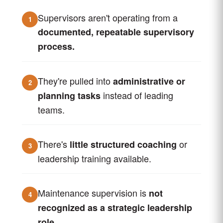
Supervisors aren't operating from a
1
documented, repeatable supervisory
process.
They're pulled into
administrative or
2
instead of leading
planning tasks
teams.
There's
or
little structured coaching
3
leadership training available.
Maintenance supervision is
not
4
recognized as a strategic leadership
role.