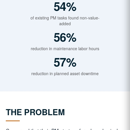
54%
of existing PM tasks found non-value-
added
56%
reduction in maintenance labor hours
57%
reduction in planned asset downtime
THE PROBLEM