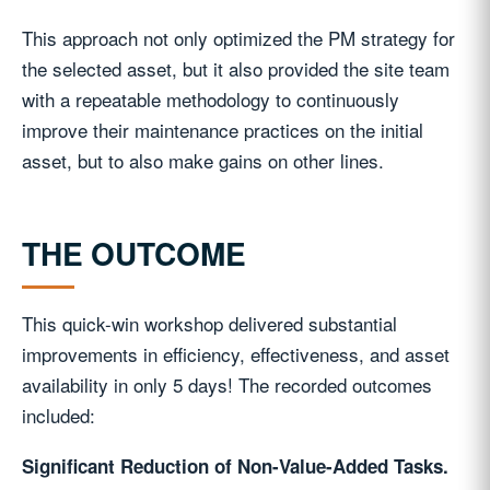
This approach not only optimized the PM strategy for
the selected asset, but it also provided the site team
with a repeatable methodology to continuously
improve their maintenance practices on the initial
asset, but to also make gains on other lines.
THE OUTCOME
This quick-win workshop delivered substantial
improvements in efficiency, effectiveness, and asset
availability in only 5 days! The recorded outcomes
included:
Significant Reduction of Non-Value-Added Tasks.