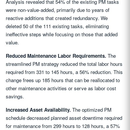
Analysis revealed that 54% of the existing PM tasks
were non-value-added, primarily due to years of
reactive additions that created redundancy. We
deleted 50 of the 111 existing tasks, eliminating
ineffective steps while focusing on those that added
value.
The
Reduced Maintenance Labor Requirements.
streamlined PM strategy reduced the total labor hours
required from 331 to 145 hours, a 56% reduction. This
change frees up 185 hours that can be reallocated to
other maintenance activities or serve as labor cost
savings.
The optimized PM
Increased Asset Availability.
schedule decreased planned asset downtime required
for maintenance from 299 hours to 128 hours, a 57%