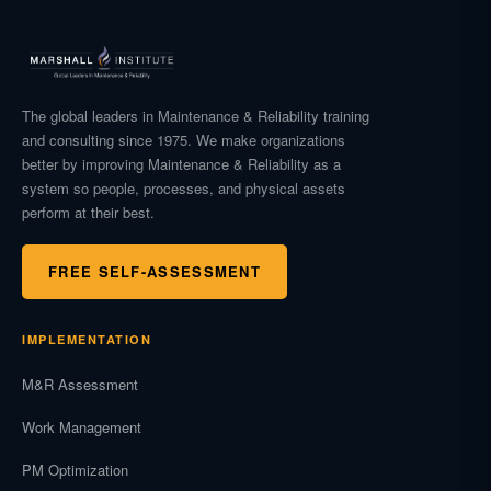
The global leaders in Maintenance & Reliability training
and consulting since 1975. We make organizations
better by improving Maintenance & Reliability as a
system so people, processes, and physical assets
perform at their best.
FREE SELF-ASSESSMENT
IMPLEMENTATION
M&R Assessment
Work Management
PM Optimization