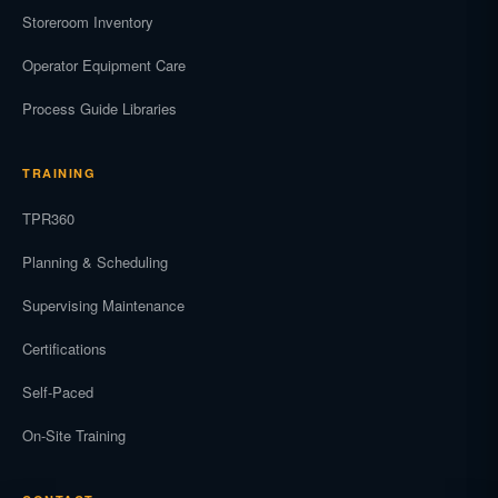
Storeroom Inventory
Operator Equipment Care
Process Guide Libraries
TRAINING
TPR360
Planning & Scheduling
Supervising Maintenance
Certifications
Self-Paced
On-Site Training