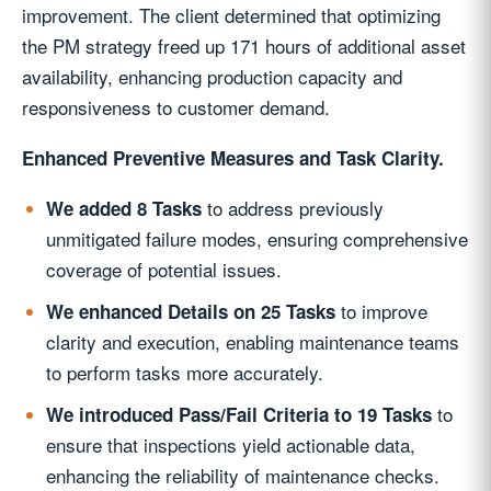
improvement. The client determined that optimizing
the PM strategy freed up 171 hours of additional asset
availability, enhancing production capacity and
responsiveness to customer demand.
Enhanced Preventive Measures and Task Clarity.
to address previously
We added 8 Tasks
unmitigated failure modes, ensuring comprehensive
coverage of potential issues.
to improve
We enhanced Details on 25 Tasks
clarity and execution, enabling maintenance teams
to perform tasks more accurately.
to
We introduced Pass/Fail Criteria to 19 Tasks
ensure that inspections yield actionable data,
enhancing the reliability of maintenance checks.