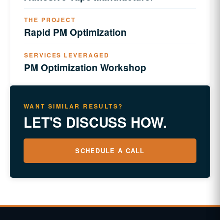
THE PROJECT
Rapid PM Optimization
SERVICES LEVERAGED
PM Optimization Workshop
WANT SIMILAR RESULTS?
LET'S DISCUSS HOW.
SCHEDULE A CALL