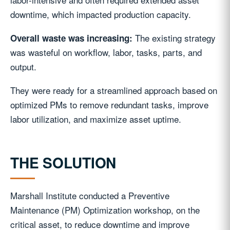
downtime, which impacted production capacity.
The existing strategy
Overall waste was increasing:
was wasteful on workflow, labor, tasks, parts, and
output.
They were ready for a streamlined approach based on
optimized PMs to remove redundant tasks, improve
labor utilization, and maximize asset uptime.
THE SOLUTION
Marshall Institute conducted a Preventive
Maintenance (PM) Optimization workshop, on the
critical asset, to reduce downtime and improve