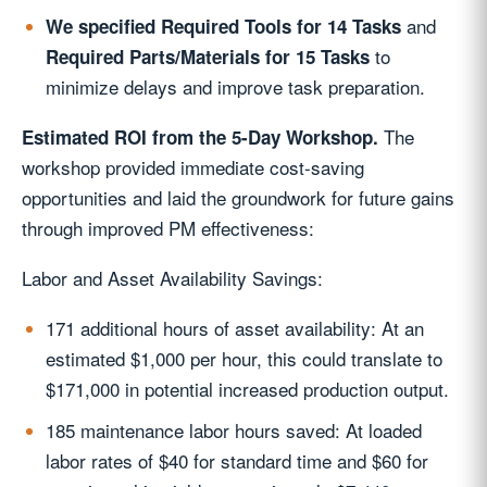
and
We specified Required Tools for 14 Tasks
to
Required Parts/Materials for 15 Tasks
minimize delays and improve task preparation.
The
Estimated ROI from the 5-Day Workshop.
workshop provided immediate cost-saving
opportunities and laid the groundwork for future gains
through improved PM effectiveness:
Labor and Asset Availability Savings:
171 additional hours of asset availability: At an
estimated $1,000 per hour, this could translate to
$171,000 in potential increased production output.
185 maintenance labor hours saved: At loaded
labor rates of $40 for standard time and $60 for