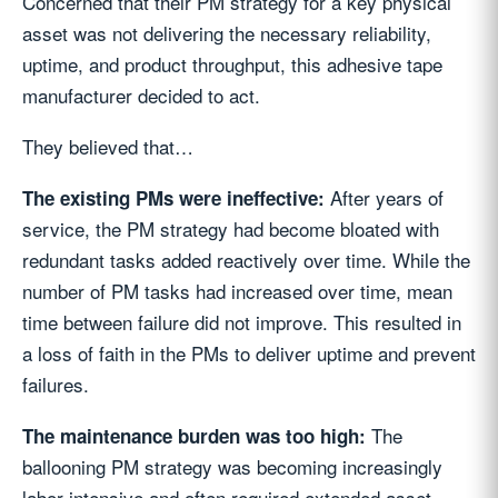
Concerned that their PM strategy for a key physical
asset was not delivering the necessary reliability,
uptime, and product throughput, this adhesive tape
manufacturer decided to act.
They believed that…
After years of
The existing PMs were ineffective:
service, the PM strategy had become bloated with
redundant tasks added reactively over time. While the
number of PM tasks had increased over time, mean
time between failure did not improve. This resulted in
a loss of faith in the PMs to deliver uptime and prevent
failures.
The
The maintenance burden was too high:
ballooning PM strategy was becoming increasingly
labor-intensive and often required extended asset