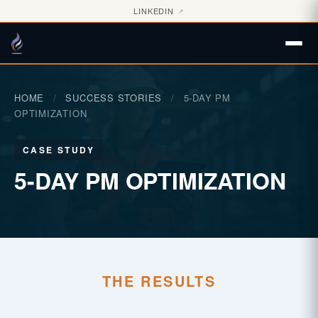
LINKEDIN
↗
HOME
/
SUCCESS STORIES
/
5-DAY PM
OPTIMIZATION
CASE STUDY
5-DAY PM OPTIMIZATION
THE RESULTS