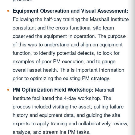
Equipment Observation and Visual Assessment:
Following the half-day training the Marshall Institute
consultant and the cross-functional site team
observed the equipment in operation. The purpose
of this was to understand and align on equipment
function, to identify potential defects, to look for
examples of poor PM execution, and to gauge
overall asset health. This is important information
prior to optimizing the existing PM strategy.
Marshall
PM Optimization Field Workshop:
Institute facilitated the 4-day workshop. The
process included visiting the asset, pulling failure
history and equipment data, and guiding the site
experts to apply training and collaboratively review,
analyze, and streamline PM tasks.