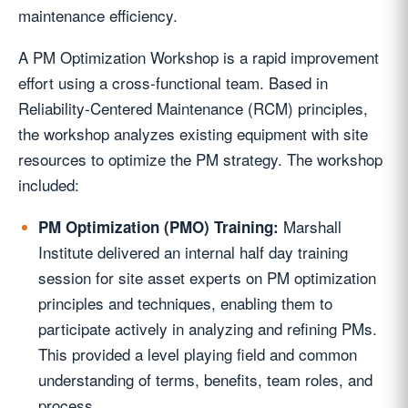
maintenance efficiency.
A PM Optimization Workshop is a rapid improvement
effort using a cross-functional team. Based in
Reliability-Centered Maintenance (RCM) principles,
the workshop analyzes existing equipment with site
resources to optimize the PM strategy. The workshop
included:
Marshall
PM Optimization (PMO) Training:
Institute delivered an internal half day training
session for site asset experts on PM optimization
principles and techniques, enabling them to
participate actively in analyzing and refining PMs.
This provided a level playing field and common
understanding of terms, benefits, team roles, and
process.