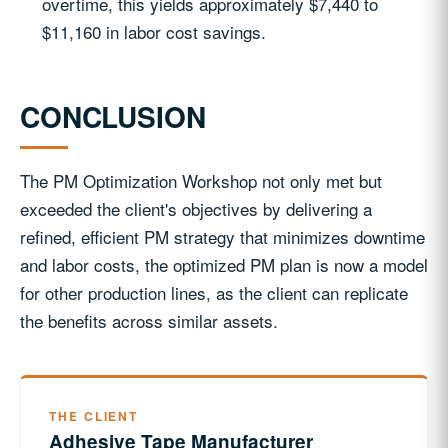
overtime, this yields approximately $7,440 to
$11,160 in labor cost savings.
CONCLUSION
The PM Optimization Workshop not only met but
exceeded the client's objectives by delivering a
refined, efficient PM strategy that minimizes downtime
and labor costs, the optimized PM plan is now a model
for other production lines, as the client can replicate
the benefits across similar assets.
THE CLIENT
Adhesive Tape Manufacturer