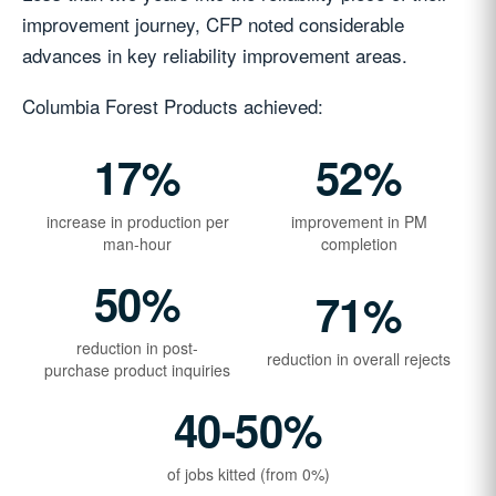
improvement journey, CFP noted considerable
advances in key reliability improvement areas.
Columbia Forest Products achieved:
17%
52%
increase in production per
improvement in PM
man-hour
completion
50%
71%
reduction in post-
reduction in overall rejects
purchase product inquiries
40-50%
of jobs kitted (from 0%)