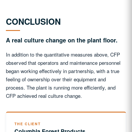
CONCLUSION
A real culture change on the plant floor.
In addition to the quantitative measures above, CFP
observed that operators and maintenance personnel
began working effectively in partnership, with a true
feeling of ownership over their equipment and
process. The plant is running more efficiently, and
CFP achieved real culture change.
THE CLIENT
Columbia Forest Products