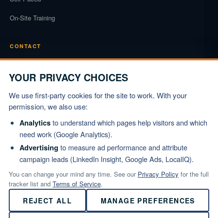
On-Site Training
CONTACT
Phone
(919) 834-3722
YOUR PRIVACY CHOICES
Email
We use first-party cookies for the site to work. With your
info@marshallinstitute.com
permission, we also use:
Address
to understand which pages help visitors and which
Analytics
1003 Mulford Ct #369
need work (Google Analytics).
Knightdale, NC 27545
to measure ad performance and attribute
Advertising
campaign leads (LinkedIn Insight, Google Ads, LocalIQ).
REQUEST PROPOSAL
You can change your mind any time. See our
Privacy Policy
for the full
tracker list and
Terms of Service
.
REJECT ALL
MANAGE PREFERENCES
© 2026 Marshall Institute, Inc. All Rights Reserved.