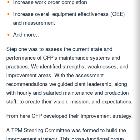
Increase work order completion
Increase overall equipment effectiveness (OEE)
and measurement
And more…
Step one was to assess the current state and
performance of CFP's maintenance systems and
practices. We identified strengths, weaknesses, and
improvement areas. With the assessment
recommendations we guided plant leadership, along
with hourly and salaried maintenance and production
staff, to create their vision, mission, and expectations.
From here CFP developed their improvement strategy.
A TPM Steering Committee was formed to build the
improvement strategy. This cross-functional group