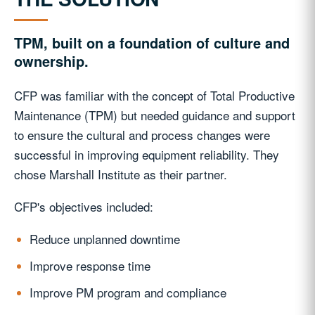
TPM, built on a foundation of culture and
ownership.
CFP was familiar with the concept of Total Productive
Maintenance (TPM) but needed guidance and support
to ensure the cultural and process changes were
successful in improving equipment reliability. They
chose Marshall Institute as their partner.
CFP's objectives included:
Reduce unplanned downtime
Improve response time
Improve PM program and compliance