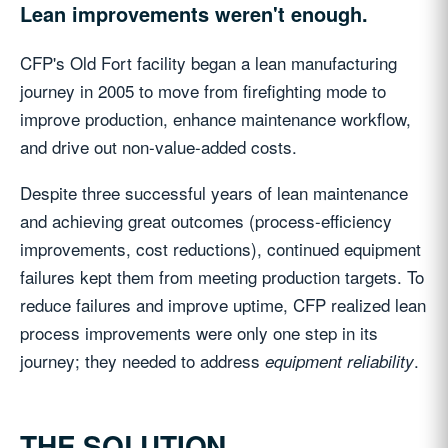
Lean improvements weren't enough.
CFP's Old Fort facility began a lean manufacturing
journey in 2005 to move from firefighting mode to
improve production, enhance maintenance workflow,
and drive out non-value-added costs.
Despite three successful years of lean maintenance
and achieving great outcomes (process-efficiency
improvements, cost reductions), continued equipment
failures kept them from meeting production targets. To
reduce failures and improve uptime, CFP realized lean
process improvements were only one step in its
journey; they needed to address
.
equipment reliability
THE SOLUTION