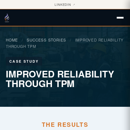
LINKEDIN
↗
HOME
/
SUCCESS STORIES
/
IMPROVED RELIABILITY
THROUGH TPM
CASE STUDY
IMPROVED RELIABILITY
THROUGH TPM
THE RESULTS