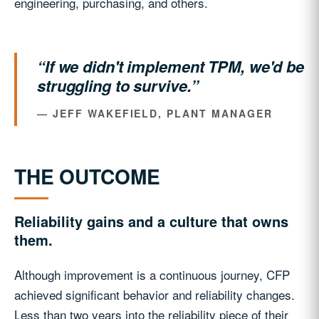
engineering, purchasing, and others.
“If we didn't implement TPM, we'd be
struggling to survive.”
— JEFF WAKEFIELD, PLANT MANAGER
THE OUTCOME
Reliability gains and a culture that owns
them.
Although improvement is a continuous journey, CFP
achieved significant behavior and reliability changes.
Less than two years into the reliability piece of their