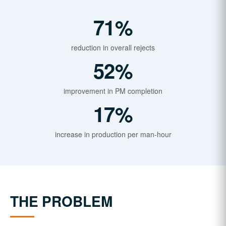
71%
reduction in overall rejects
52%
improvement in PM completion
17%
increase in production per man-hour
THE PROBLEM