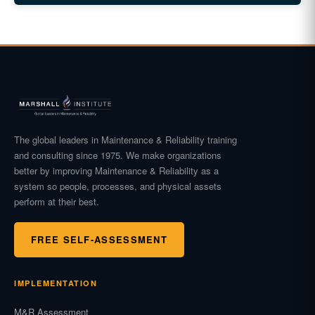
The global leaders in Maintenance & Reliability training
and consulting since 1975. We make organizations
better by improving Maintenance & Reliability as a
system so people, processes, and physical assets
perform at their best.
FREE SELF-ASSESSMENT
IMPLEMENTATION
M&R Assessment