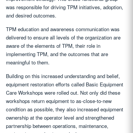
was responsible for driving TPM initiatives, adoption,
and desired outcomes.
TPM education and awareness communication was
delivered to ensure all levels of the organization are
aware of the elements of TPM, their role in
implementing TPM, and the outcomes that are
meaningful to them.
Building on this increased understanding and belief,
equipment restoration efforts called Basic Equipment
Care Workshops were rolled out. Not only did these
workshops return equipment to as-close-to-new
condition as possible, they also increased equipment
ownership at the operator level and strengthened
partnership between operations, maintenance,