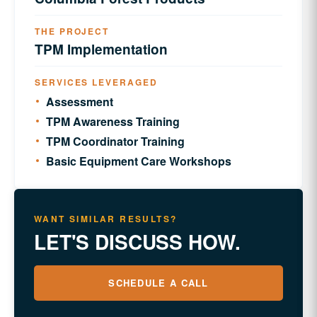
THE PROJECT
TPM Implementation
SERVICES LEVERAGED
Assessment
TPM Awareness Training
TPM Coordinator Training
Basic Equipment Care Workshops
WANT SIMILAR RESULTS?
LET'S DISCUSS HOW.
SCHEDULE A CALL