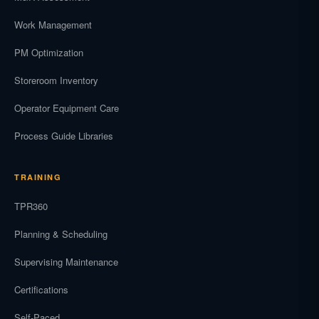
Work Management
PM Optimization
Storeroom Inventory
Operator Equipment Care
Process Guide Libraries
TRAINING
TPR360
Planning & Scheduling
Supervising Maintenance
Certifications
Self-Paced