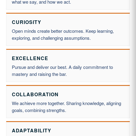
what we say, and how we act.
CURIOSITY
Open minds create better outcomes. Keep learning,
exploring, and challenging assumptions.
EXCELLENCE
Pursue and deliver our best. A daily commitment to
mastery and raising the bar.
COLLABORATION
We achieve more together. Sharing knowledge, aligning
goals, combining strengths.
ADAPTABILITY