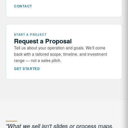
CONTACT
START A PROJECT
Request a Proposal
Tell us about your operation and goals. We'll come
back with a tailored scope, timeline, and investment
range — not a sales pitch.
GET STARTED
"What we sell isn't slides or process maps.