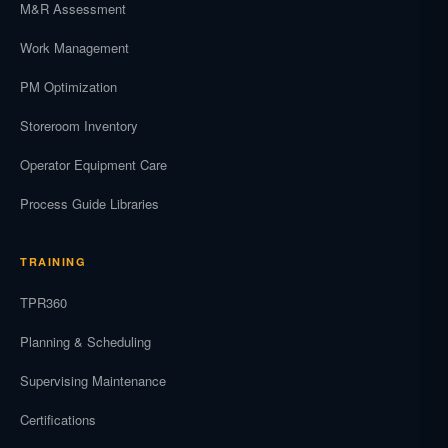
M&R Assessment
Work Management
PM Optimization
Storeroom Inventory
Operator Equipment Care
Process Guide Libraries
TRAINING
TPR360
Planning & Scheduling
Supervising Maintenance
Certifications