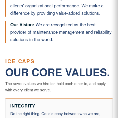
clients' organizational performance. We make a
difference by providing value-added solutions.
We are recognized as the best
Our Vision:
provider of maintenance management and reliability
solutions in the world.
ICE CAPS
OUR CORE VALUES.
The seven values we hire for, hold each other to, and apply
with every client we serve.
INTEGRITY
Do the right thing. Consistency between who we are,