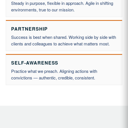
Steady in purpose, flexible in approach. Agile in shifting
environments, true to our mission.
PARTNERSHIP
Success is best when shared. Working side by side with
clients and colleagues to achieve what matters most.
SELF-AWARENESS
Practice what we preach. Aligning actions with
convictions — authentic, credible, consistent.