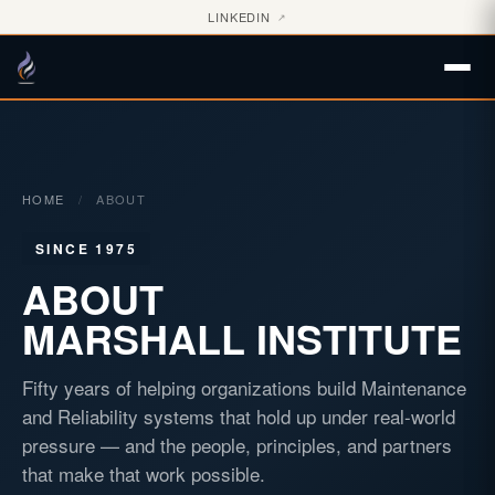
LINKEDIN
↗
HOME
/
ABOUT
SINCE 1975
ABOUT
MARSHALL INSTITUTE
Fifty years of helping organizations build Maintenance
and Reliability systems that hold up under real-world
pressure — and the people, principles, and partners
that make that work possible.