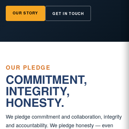
OUR STORY
GET IN TOUCH
OUR PLEDGE
COMMITMENT,
INTEGRITY,
HONESTY.
We pledge commitment and collaboration, integrity
and accountability. We pledge honesty — even