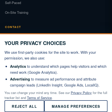
Self-Paced
On-Site Training
CONTACT
Phone
(919) 834-3722
YOUR PRIVACY CHOICES
Email
We use first-party cookies for the site to work. With your
info@marshallinstitute.com
permission, we also use:
Address
to understand which pages help visitors and which
Analytics
1003 Mulford Ct #369
need work (Google Analytics).
Knightdale, NC 27545
to measure ad performance and attribute
Advertising
campaign leads (LinkedIn Insight, Google Ads, LocalIQ).
REQUEST PROPOSAL
You can change your mind any time. See our
Privacy Policy
for the full
tracker list and
Terms of Service
.
REJECT ALL
MANAGE PREFERENCES