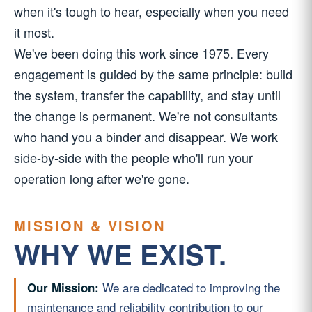
when it's tough to hear, especially when you need
it most.
We've been doing this work since 1975. Every
engagement is guided by the same principle: build
the system, transfer the capability, and stay until
the change is permanent. We're not consultants
who hand you a binder and disappear. We work
side-by-side with the people who'll run your
operation long after we're gone.
MISSION & VISION
WHY WE EXIST.
We are dedicated to improving the
Our Mission:
maintenance and reliability contribution to our