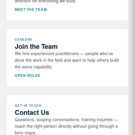
direction for everything we build.
MEET THE TEAM
CAREERS
Join the Team
We hire experienced practitioners — people who've
done the work in the field and want to help others build
the same capability.
OPEN ROLES
GET IN TOUCH
Contact Us
Questions, scoping conversations, training inquiries —
reach the right person directly without going through a
form maze.