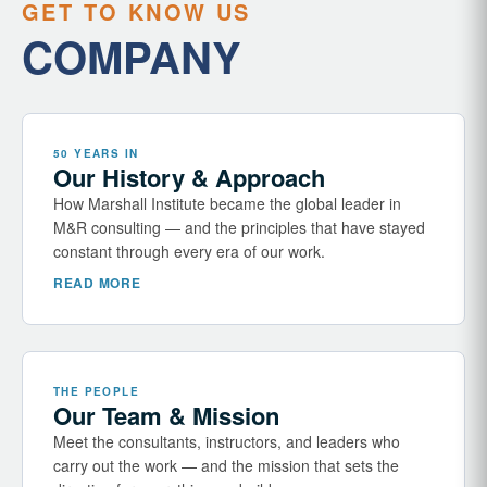
GET TO KNOW US
COMPANY
50 YEARS IN
Our History & Approach
How Marshall Institute became the global leader in
M&R consulting — and the principles that have stayed
constant through every era of our work.
READ MORE
THE PEOPLE
Our Team & Mission
Meet the consultants, instructors, and leaders who
carry out the work — and the mission that sets the