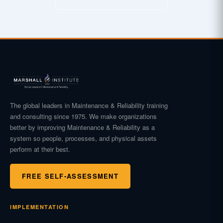
The global leaders in Maintenance & Reliability training
and consulting since 1975. We make organizations
better by improving Maintenance & Reliability as a
system so people, processes, and physical assets
perform at their best.
FREE SELF-ASSESSMENT
IMPLEMENTATION