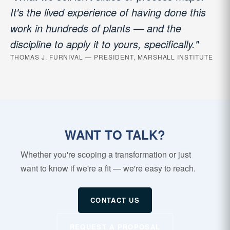
It's the lived experience of having done this
work in hundreds of plants — and the
discipline to apply it to yours, specifically."
THOMAS J. FURNIVAL — PRESIDENT, MARSHALL INSTITUTE
WANT TO TALK?
Whether you're scoping a transformation or just
want to know if we're a fit — we're easy to reach.
CONTACT US
REQUEST A PROPOSAL