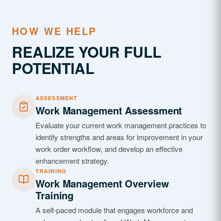
HOW WE HELP
REALIZE YOUR FULL
POTENTIAL
ASSESSMENT
Work Management Assessment
Evaluate your current work management practices to
identify strengths and areas for improvement in your
work order workflow, and develop an effective
enhancement strategy.
TRAINING
Work Management Overview
Training
A self-paced module that engages workforce and