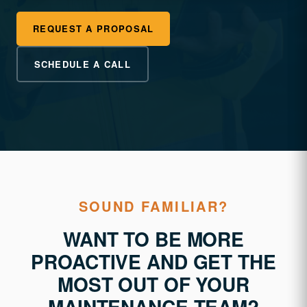
REQUEST A PROPOSAL
SCHEDULE A CALL
SOUND FAMILIAR?
WANT TO BE MORE
PROACTIVE AND GET THE
MOST OUT OF YOUR
MAINTENANCE TEAM?