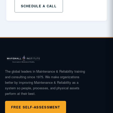
SCHEDULE A CALL
The global leaders in Maintenance & Reliability training
and consulting since 1975. We make organizations
better by improving Maintenance & Reliability as a
system so people, processes, and physical assets
perform at their best.
FREE SELF-ASSESSMENT