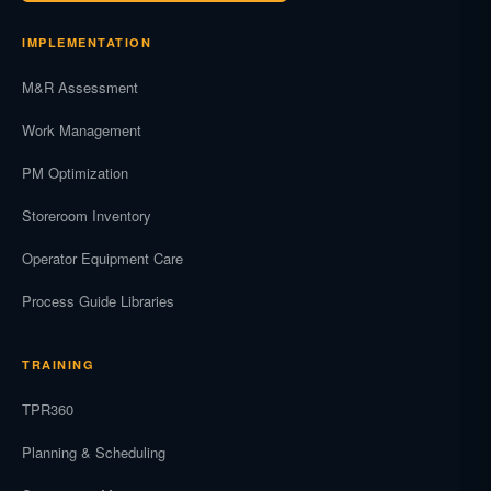
IMPLEMENTATION
M&R Assessment
Work Management
PM Optimization
Storeroom Inventory
Operator Equipment Care
Process Guide Libraries
TRAINING
TPR360
Planning & Scheduling