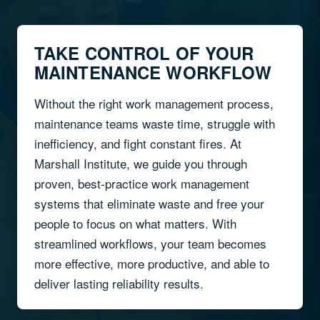
TAKE CONTROL OF YOUR
MAINTENANCE WORKFLOW
Without the right work management process,
maintenance teams waste time, struggle with
inefficiency, and fight constant fires. At
Marshall Institute, we guide you through
proven, best-practice work management
systems that eliminate waste and free your
people to focus on what matters. With
streamlined workflows, your team becomes
more effective, more productive, and able to
deliver lasting reliability results.