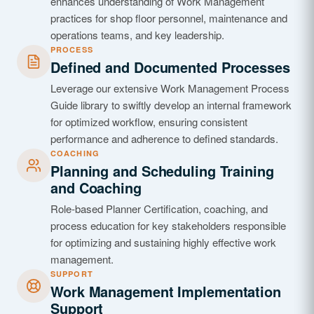
enhances understanding of Work Management
practices for shop floor personnel, maintenance and
operations teams, and key leadership.
PROCESS
Defined and Documented Processes
Leverage our extensive Work Management Process
Guide library to swiftly develop an internal framework
for optimized workflow, ensuring consistent
performance and adherence to defined standards.
COACHING
Planning and Scheduling Training
and Coaching
Role-based Planner Certification, coaching, and
process education for key stakeholders responsible
for optimizing and sustaining highly effective work
management.
SUPPORT
Work Management Implementation
Support