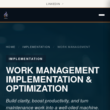
LINKEDIN
↗
HOME
/
IMPLEMENTATION
/
WORK MANAGEMENT
IMPLEMENTATION
WORK MANAGEMENT
IMPLEMENTATION &
OPTIMIZATION
Build clarity, boost productivity, and turn
maintenance work into a well-oiled machine.