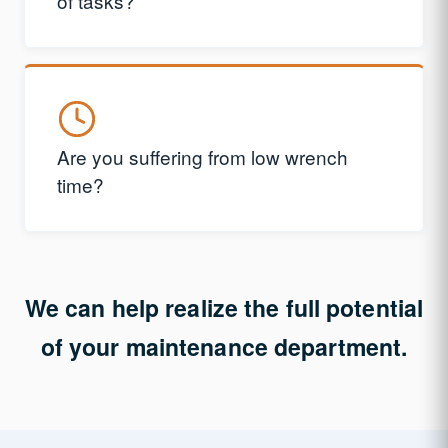
of tasks?
Are you suffering from low wrench
time?
We can help realize the full potential
of your maintenance department.