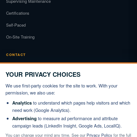
Supervising Maintenance
Certifications
Self-Paced
On-Site Training
CONTACT
Phone
(919) 834-3722
YOUR PRIVACY CHOICES
Email
We use first-party cookies for the site to work. With your
info@marshallinstitute.com
permission, we also use:
Address
to understand which pages help visitors and which
Analytics
1003 Mulford Ct #369
need work (Google Analytics).
Knightdale, NC 27545
to measure ad performance and attribute
Advertising
campaign leads (LinkedIn Insight, Google Ads, LocalIQ).
REQUEST PROPOSAL
You can change your mind any time. See our
Privacy Policy
for the full