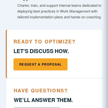
Charter, train, and support internal teams dedicated to
deploying best practices in Work Management with
tailored implementation plans and hands-on coaching.
READY TO OPTIMIZE?
LET’S DISCUSS HOW.
REQUEST A PROPOSAL
HAVE QUESTIONS?
WE’LL ANSWER THEM.