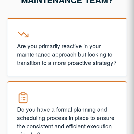
Are you primarily reactive in your
maintenance approach but looking to
transition to a more proactive strategy?
Do you have a formal planning and
scheduling process in place to ensure
the consistent and efficient execution